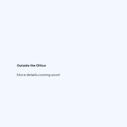
Outside the Office
More details coming soon!