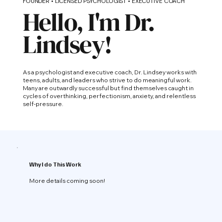
FOUNDER • LICENSED PSYCHOLOGIST • EXECUTIVE COACH
Hello, I'm Dr.
Lindsey!
As a psychologist and executive coach, Dr. Lindsey works with
teens, adults, and leaders who strive to do meaningful work.
Many are outwardly successful but find themselves caught in
cycles of overthinking, perfectionism, anxiety, and relentless
self-pressure.
Why I do This Work
More details coming soon!