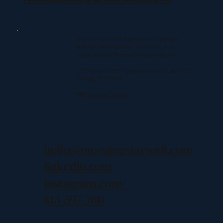
A psychology-led practice offering
therapy, evaluations, coaching, and
consulting in Tampa Bay and beyond.
📍Find us: 14502 N Dale Mabry, Suite 200,
Tampa, FL 33618
🗺️
Google
|
Apple
hello@morningstarwell.com
linkedin.com
instagram.com/
813-597-7011