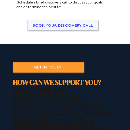
Schedule a brief discovery call to discuss your goals
and determine the best fit.
BOOK YOUR DISCOVERY CALL
GET IN TOUCH
HOW CAN WE SUPPORT YOU?
ADULT THERAPY
EXECUTIVE COACHING
CHILDREN & FAMILY THERAPY
TEEN & YOUNG ADULT THERAPY
DIAGNOSTIC EVALUATIONS
WORKSHOPS & CONSULTING