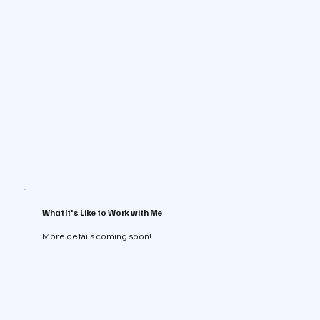
What It's Like to Work with Me
More details coming soon!