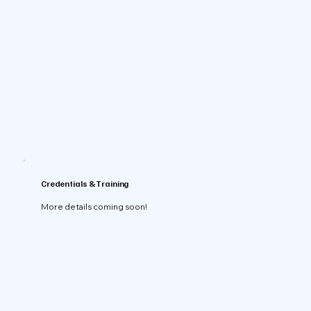
Credentials & Training
More details coming soon!