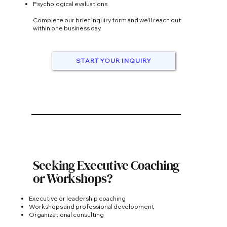
Psychological evaluations
Complete our brief inquiry form and we'll reach out
within one business day.
START YOUR INQUIRY
Seeking Executive Coaching
or Workshops?
Executive or leadership coaching
Workshops and professional development
Organizational consulting