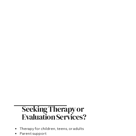
Seeking Therapy or
Evaluation Services?
Therapy for children, teens, or adults
Parent support