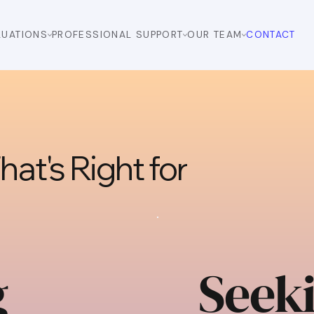
LUATIONS
PROFESSIONAL SUPPORT
OUR TEAM
CONTACT
at's Right for
g
Seek