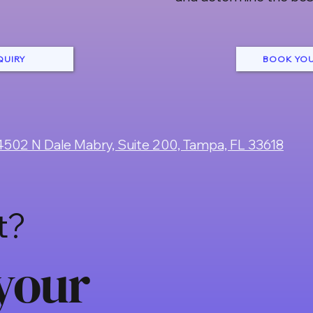
QUIRY
BOOK YOU
4502 N Dale Mabry, Suite 200, Tampa, FL 33618
t?
your