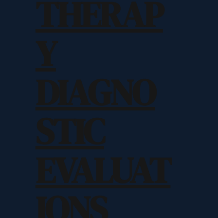
THERAP
Y
DIAGNO
STIC
EVALUAT
IONS