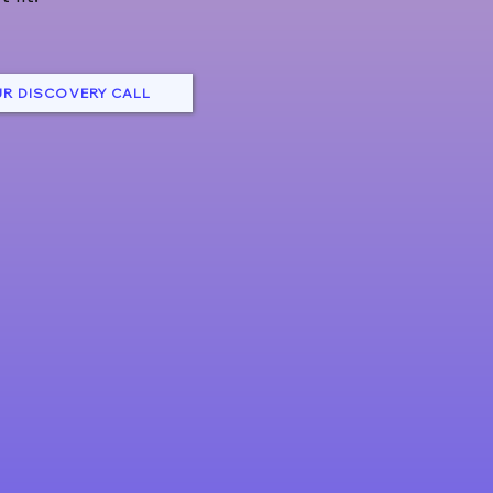
R DISCOVERY CALL