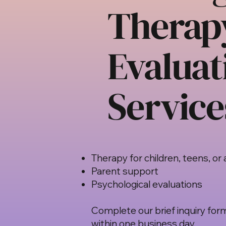
Therap
Evaluat
Service
Therapy for children, teens, or 
Parent support
Psychological evaluations
Complete our brief inquiry form
within one business day.