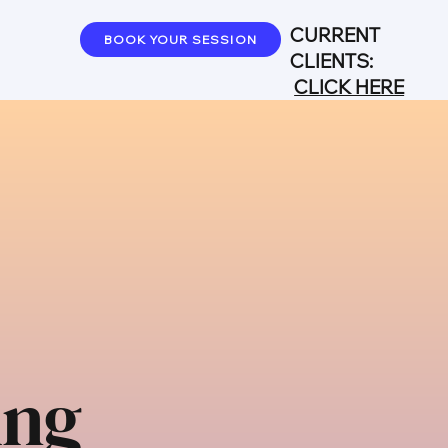
CURRENT
BOOK YOUR SESSION
CLIENTS:
CLICK HERE
ing