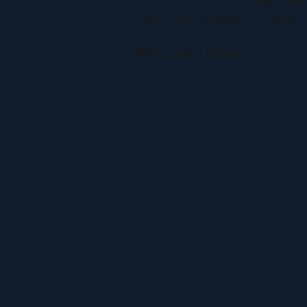
📍Find us: 14502 N Dale Mabr
Suite 200, Tampa, FL 33618
🗺️
Google
|
Apple