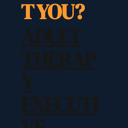
T YOU?
ADULT
THERAP
Y
EXECUTI
VE