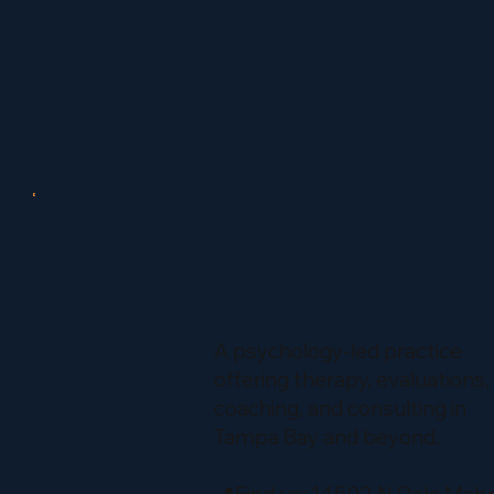
A psychology-led practice
offering therapy, evaluations,
coaching, and consulting in
Tampa Bay and beyond.