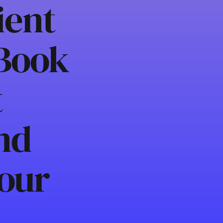
ient
 Book
t
nd
our
h