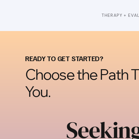
THERAPY + EVA
READY TO GET STARTED?
Choose the Path Th
You.
Seekin