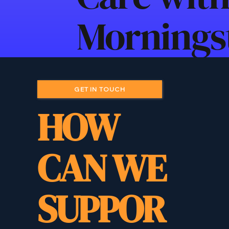
Morningst
GET IN TOUCH
HOW
CAN WE
SUPPOR