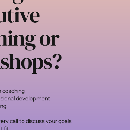
utive
hing or
shops?
p coaching
sional development
ing
ery call to discuss your goals
 fit.