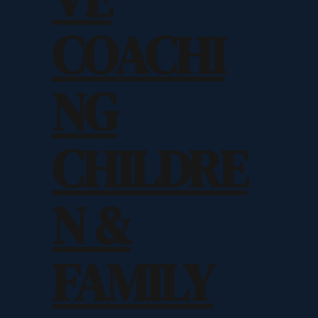
COACHI
NG
CHILDRE
N &
FAMILY