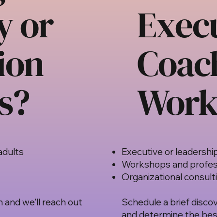
y or
Exec
ion
Coac
s?
Work
adults
Executive or leadershi
Workshops and profes
Organizational consult
 and we'll reach out
Schedule a brief discov
and determine the best