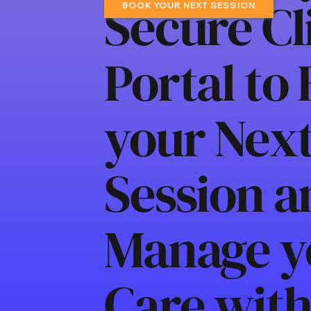
Secure Cl
BOOK YOUR NEXT SESSION
Portal to
your Nex
Session a
Manage y
Care wit