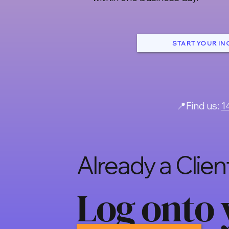
START YOUR IN
📍Find us:
1
Already a Clien
Log onto 