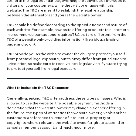
set forth the legal boundaries governing the activities of the website
visitors, or your customers, while they visit or engage with this
website. The T&C are meant to establish the legal relationship
between the site visitors and you as the website owner.
T&C should be defined according to the specific needs and nature of
each website. For example, a website offering products to customers
in e-commerce transactions requires T&C that are different from the
T&C of a website only providing information (like a blog, a landing
page, and so on).
T&C provide you as the website owner the ability to protect yourself
from potential legal exposure, but this may differ from jurisdiction to
jurisdiction, so make sure to receive local legal advice if you are trying
to protect yourself from legal exposure.
What to Include in the T&C Document
Generally speaking, T&C often address these types of issues: Who is
allowed to use the website; the possible payment methods; a
declaration that the website owner may change his or her offering in
the future; the types of warranties the website owner gives his or her
customers; a reference to issues of intellectual property or
copyrights, where relevant; the website owner’s right to suspend or
cancel a member’s account; and much, much more.