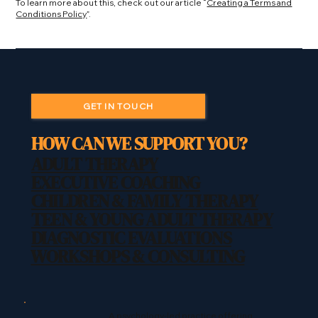
To learn more about this, check out our article “
Creating a Terms and
Conditions Policy
”.
GET IN TOUCH
HOW CAN WE SUPPORT YOU?
ADULT THERAPY
EXECUTIVE COACHING
CHILDREN & FAMILY THERAPY
TEEN & YOUNG ADULT THERAPY
DIAGNOSTIC EVALUATIONS
WORKSHOPS & CONSULTING
A psychology-led practice offering