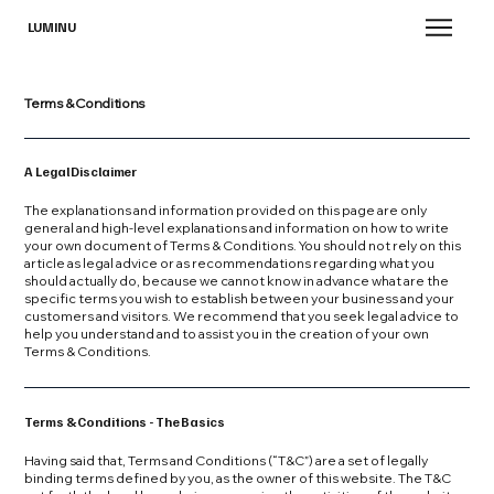
LUMINU
Terms & Conditions
A Legal Disclaimer
The explanations and information provided on this page are only
general and high-level explanations and information on how to write
your own document of Terms & Conditions. You should not rely on this
article as legal advice or as recommendations regarding what you
should actually do, because we cannot know in advance what are the
specific terms you wish to establish between your business and your
customers and visitors. We recommend that you seek legal advice to
help you understand and to assist you in the creation of your own
Terms & Conditions.
Terms & Conditions - The Basics
Having said that, Terms and Conditions (“T&C”) are a set of legally
binding terms defined by you, as the owner of this website. The T&C